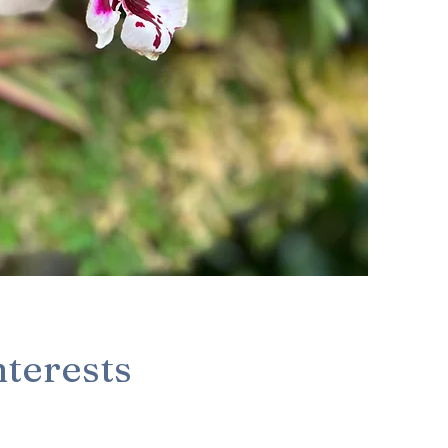
nterests