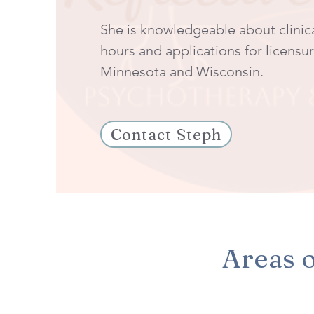
She is knowledgeable about clinic
hours and applications for licensur
Minnesota and Wisconsin.
Contact Steph
Areas o