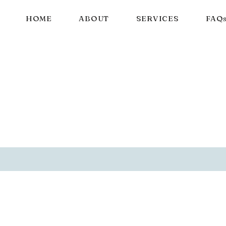
HOME
ABOUT
SERVICES
FAQ