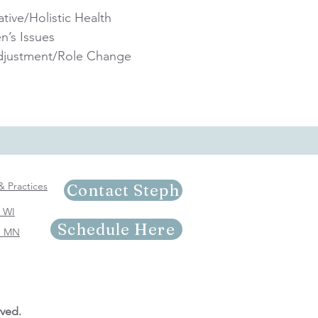
ative/Holistic Health
’s Issues
Adjustment/Role Change
 & Practices
Contact Steph
- WI
Schedule Here
 - MN
rved.