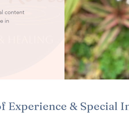
al content
e in
f Experience & Special I