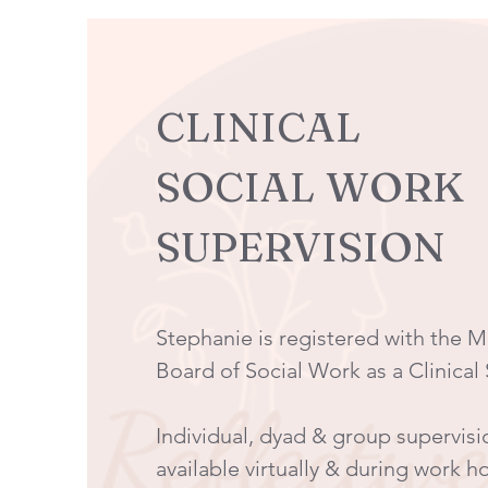
CLINICAL
SOCIAL WORK
SUPERVISION
Stephanie is registered with the 
Board of Social Work as a Clinical
Individual, dyad & group supervisi
available virtually & during work h