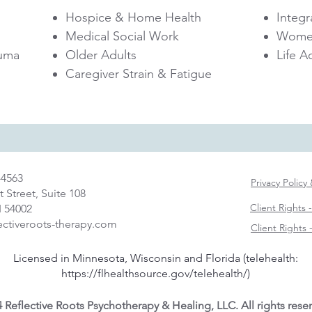
Hospice & Home Health
Integr
Medical Social Work
Women
uma​
Older Adults
Life 
Caregiver Strain & Fatigue
-4563
Privacy Policy
t Street, Suite 108
Client Rights 
I 54002
ectiveroots-therapy.com
Client Rights
Licensed in Minnesota, Wisconsin and Florida (telehealth:
https://flhealthsource.gov/telehealth/)
 Reflective Roots Psychotherapy & Healing, LLC. All rights rese