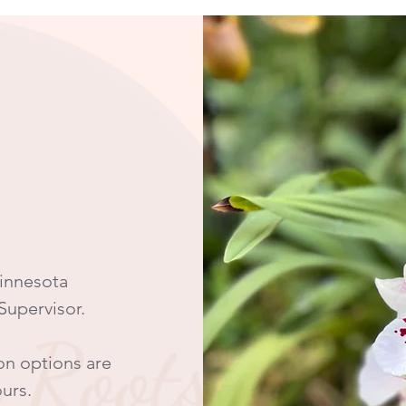
Minnesota
 Supervisor.
on options are
ours.