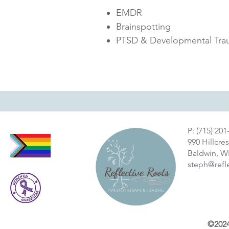
EMDR
Brainspotting
PTSD & Developmental Tra
P: (715) 201
990 Hillcres
Baldwin, W
steph@refl
©2024