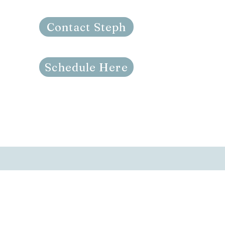
Contact Steph
Schedule Here